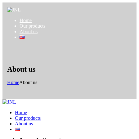
Home
Our products
About us
About us
Home
About us
Home
Our products
About us