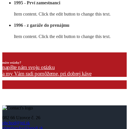
1995 - Prví zamestnanci
Item content. Click the edit button to change this text.
1996 - z garáže do prenájmu
Item content. Click the edit button to change this text.
máte otázky?
napíšte nám svoju otázku
a my Vám radi pomôžeme, pri dobrej káve
082 66 Uzovce č. 26
obchod@jnl.sk
objednavky@janoli.sk