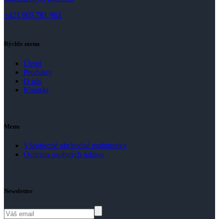
+421 905 781 963
Rýchle menu
Úvod
Produkty
O nás
Kontakt
Menu
Všeobecné obchodné podmienky
Ochrana osobných údajov
Newsletter