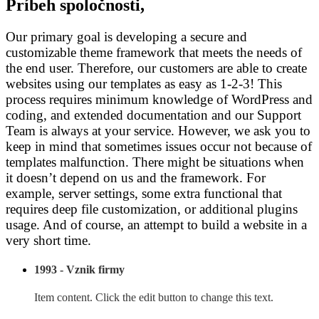
Príbeh spoločnosti,
Our primary goal is developing a secure and
customizable theme framework that meets the needs of
the end user. Therefore, our customers are able to create
websites using our templates as easy as 1-2-3! This
process requires minimum knowledge of WordPress and
coding, and extended documentation and our Support
Team is always at your service. However, we ask you to
keep in mind that sometimes issues occur not because of
templates malfunction. There might be situations when
it doesn’t depend on us and the framework. For
example, server settings, some extra functional that
requires deep file customization, or additional plugins
usage. And of course, an attempt to build a website in a
very short time.
1993 - Vznik firmy
Item content. Click the edit button to change this text.